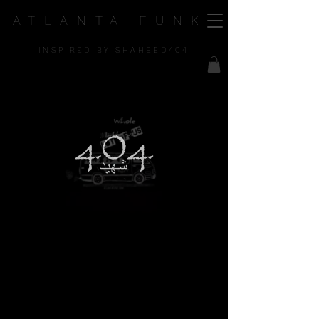
ATLANTA FUNK
INSPIRED BY SHAHEED404