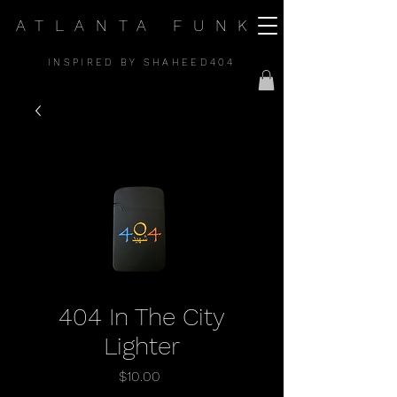
ATLANTA FUNK
INSPIRED BY SHAHEED404
404 In The City
Lighter
Price
$10.00