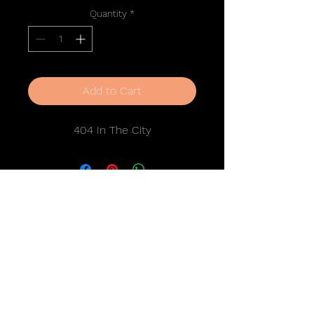
Quantity
*
Add to Cart
404 In The City
Stay in Touch
SUBSCRIBE